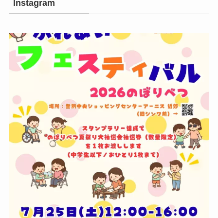
Instagram